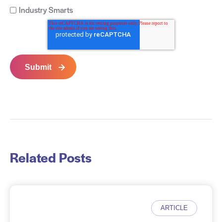
Industry Smarts
Related Posts
ARTICLE