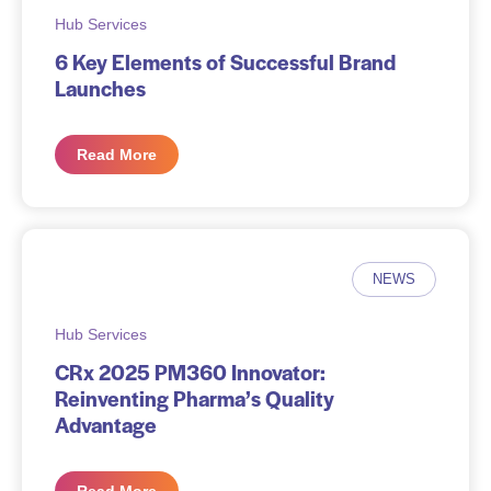
Hub Services
6 Key Elements of Successful Brand
Launches
Read More
NEWS
Hub Services
CRx 2025 PM360 Innovator:
Reinventing Pharma’s Quality
Advantage