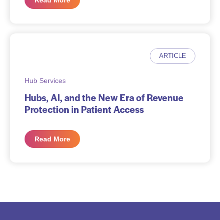
Read More
ARTICLE
Hub Services
Hubs, AI, and the New Era of Revenue
Protection in Patient Access
Read More