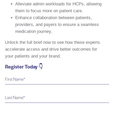
Alleviate admin workloads for HCPs, allowing
them to focus more on patient care.
Enhance collaboration between patients,
providers, and payers to ensure a seamless
medication journey.
Unlock the full brief now to see how these experts
accelerate access and drive better outcomes for
your patients and your brand.
Register Today 👇