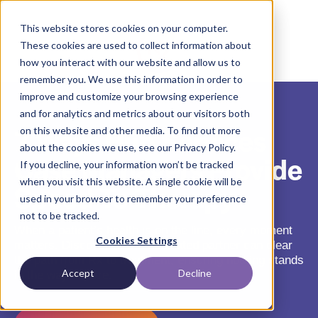
This website stores cookies on your computer.
These cookies are used to collect information about
how you interact with our website and allow us to
remember you. We use this information in order to
improve and customize your browsing experience
and for analytics and metrics about our visitors both
7 Ways Hub Services
on this website and other media. To find out more
about the cookies we use, see our Privacy Policy.
Case Managers Provide
If you decline, your information won’t be tracked
when you visit this website. A single cookie will be
Speed-To-Therapy
used in your browser to remember your preference
not to be tracked.
When a patient’s health is on the line, every moment
Cookies Settings
matters. Discover how a dedicated partner can clear
the path from Rx to treatment, ensuring nothing stands
Accept
Decline
in the way of care.