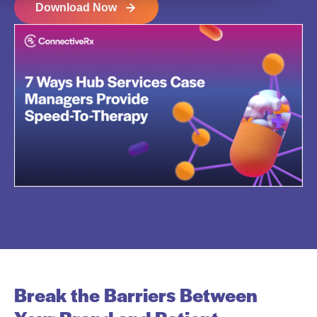
Download Now
Break the Barriers Between