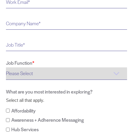
Job Function
*
What are you most interested in exploring?
Select all that apply.
Affordability
Awareness + Adherence Messaging
Hub Services