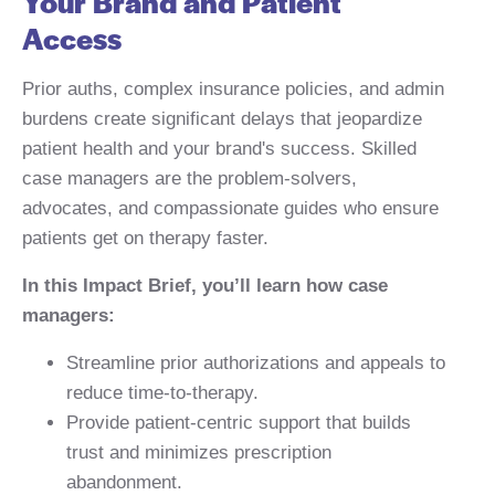
Your Brand and Patient
Access
Prior auths, complex insurance policies, and admin
burdens create significant delays that jeopardize
patient health and your brand's success. Skilled
case managers are the problem-solvers,
advocates, and compassionate guides who ensure
patients get on therapy faster.
In this Impact Brief, you’ll learn how case
managers:
Streamline prior authorizations and appeals to
reduce time-to-therapy.
Provide patient-centric support that builds
trust and minimizes prescription
abandonment.