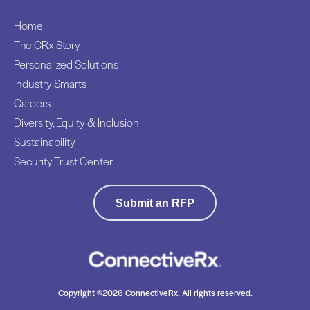
Home
The CRx Story
Personalized Solutions
Industry Smarts
Careers
Diversity, Equity & Inclusion
Sustainability
Security Trust Center
Submit an RFP
Copyright ©2026 ConnectiveRx. All rights reserved.