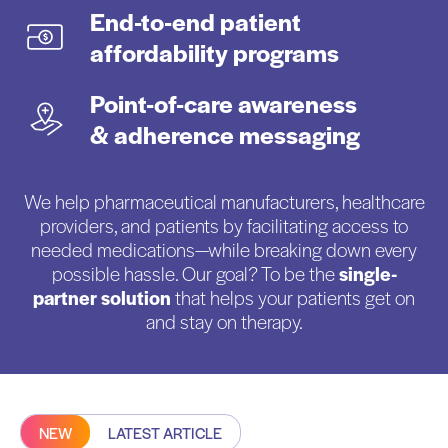
End-to-end patient
affordability programs
Point-of-care awareness
& adherence messaging
We help pharmaceutical manufacturers, healthcare
providers, and patients by facilitating access to
needed medications—while breaking down every
possible hassle. Our goal? To be the
single-
partner solution
that helps your patients get on
and stay on therapy.
NEW
LATEST ARTICLE