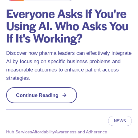
Everyone Asks If You're
Using AI. Who Asks You
If It's Working?
Discover how pharma leaders can effectively integrate
AI by focusing on specific business problems and
measurable outcomes to enhance patient access
strategies.
Continue Reading
NEWS
Hub Services
Affordability
Awareness and Adherence