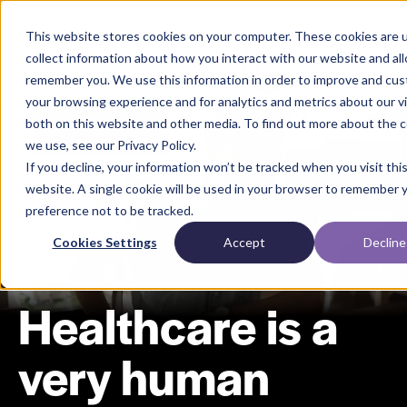
This website stores cookies on your computer. These cookies are 
collect information about how you interact with our website and al
remember you. We use this information in order to improve and cu
your browsing experience and for analytics and metrics about our vi
both on this website and other media. To find out more about the 
we use, see our Privacy Policy.
If you decline, your information won’t be tracked when you visit thi
website. A single cookie will be used in your browser to remember 
preference not to be tracked.
Cookies Settings
Accept
Decline
Healthcare is a
very human