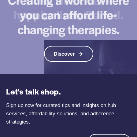
p
e
happier lives. Period.
you can afford life-
R
d
a
i
changing therapies.
n
c
k
a
i
t
n
i
Discover
g
o
s
n
F
A
r
d
o
Let's talk shop.
h
m
e
M
Sign up now for curated tips and insights on hub
r
c
services, affordability solutions, and adherence
e
K
n
strategies.
i
c
n
e