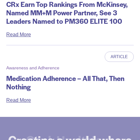
CRx Earn Top Rankings From McKinsey,
Named MM+M Power Partner, See 3
Leaders Named to PM360 ELITE 100
a
Read More
b
o
ARTICLE
u
t
Awareness and Adherence
C
Medication Adherence – All That, Then
R
Nothing
x
E
a
Read More
a
b
r
o
n
u
T
t
Creating a world where
Goal. Healthier +
o
M