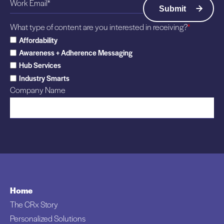
s
–
e
A
What type of content are you interested in receiving?
*
y
l
Affordability
,
l
Awareness + Adherence Messaging
N
T
Hub Services
a
h
Industry Smarts
m
a
Company Name
e
t
d
,
M
T
M
h
+
e
M
n
P
N
o
o
Home
w
t
The CRx Story
e
h
Personalized Solutions
r
i