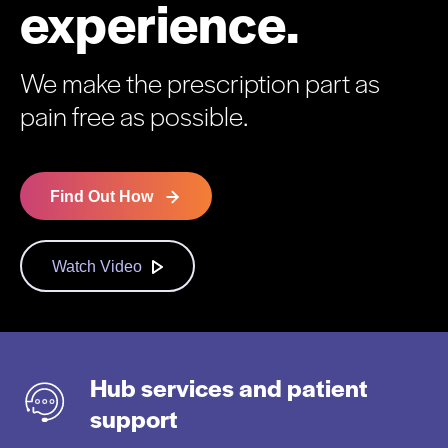
experience.
We make the prescription part as
pain free as possible.
Find Out How
Watch Video
Hub services and patient
support