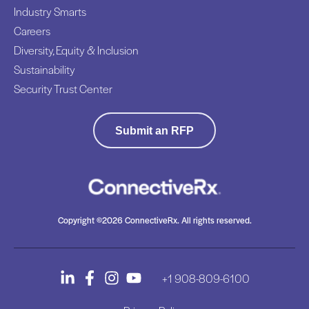
Industry Smarts
P
n
a
Careers
g
r
Diversity, Equity & Inclusion
t
Sustainability
n
Security Trust Center
e
r
,
Submit an RFP
S
e
e
3
L
Copyright ©2026 ConnectiveRx. All rights reserved.
e
a
d
+1 908-809-6100
e
r