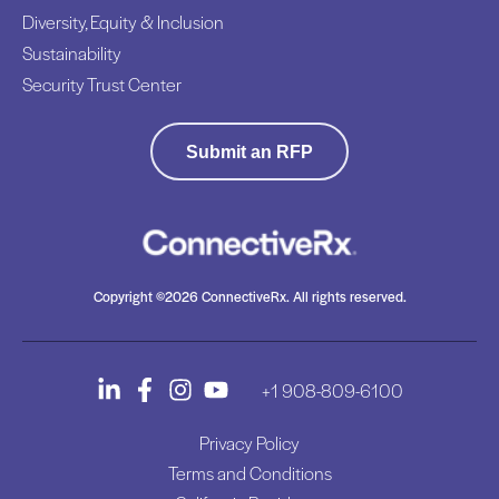
Diversity, Equity & Inclusion
Sustainability
Security Trust Center
Submit an RFP
Copyright ©2026 ConnectiveRx. All rights reserved.
+1 908-809-6100
Privacy Policy
Terms and Conditions