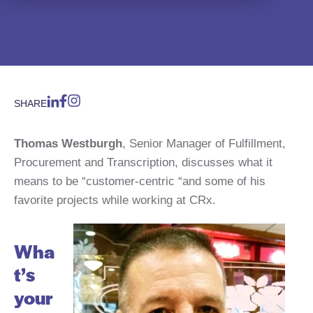
SHARE
Thomas Westburgh
, Senior Manager of Fulfillment,
Procurement and Transcription, discusses what it
means to be “customer-centric “and some of his
favorite projects while working at CRx.
Wha
t’s
your