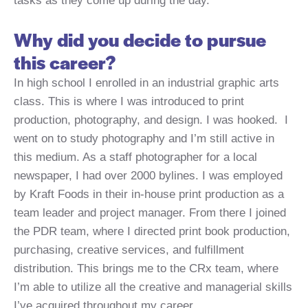
tasks as they come up during the day.
Why did you decide to pursue
this career?
In high school I enrolled in an industrial graphic arts
class. This is where I was introduced to print
production, photography, and design. I was hooked. I
went on to study photography and I’m still active in
this medium. As a staff photographer for a local
newspaper, I had over 2000 bylines. I was employed
by Kraft Foods in their in-house print production as a
team leader and project manager. From there I joined
the PDR team, where I directed print book production,
purchasing, creative services, and fulfillment
distribution. This brings me to the CRx team, where
I’m able to utilize all the creative and managerial skills
I’ve acquired throughout my career.