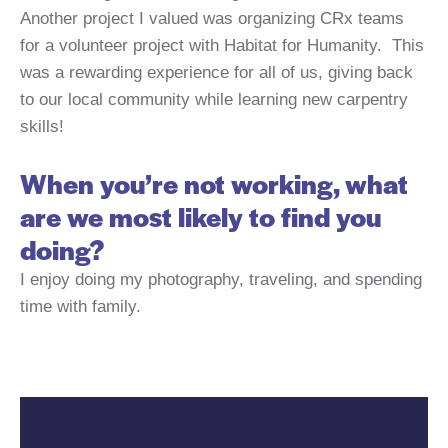
Another project I valued was organizing CRx teams
for a volunteer project with Habitat for Humanity. This
was a rewarding experience for all of us, giving back
to our local community while learning new carpentry
skills!
When you’re not working, what
are we most likely to find you
doing?
I enjoy doing my photography, traveling, and spending
time with family.