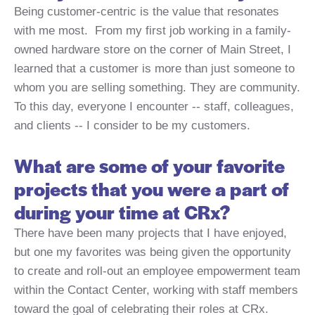
Being customer-centric is the value that resonates
with me most. From my first job working in a family-
owned hardware store on the corner of Main Street, I
learned that a customer is more than just someone to
whom you are selling something. They are community.
To this day, everyone I encounter -- staff, colleagues,
and clients -- I consider to be my customers.
What are some of your favorite
projects that you were a part of
during your time at CRx?
There have been many projects that I have enjoyed,
but one my favorites was being given the opportunity
to create and roll-out an employee empowerment team
within the Contact Center, working with staff members
toward the goal of celebrating their roles at CRx.