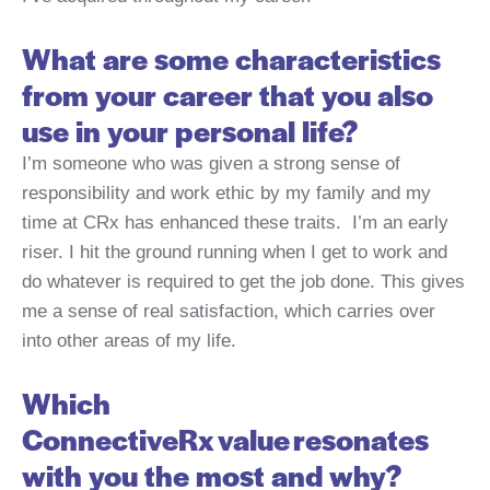
What are some characteristics
from your career that you also
use in your personal life?
I’m someone who was given a strong sense of
responsibility and work ethic by my family and my
time at CRx has enhanced these traits. I’m an early
riser. I hit the ground running when I get to work and
do whatever is required to get the job done. This gives
me a sense of real satisfaction, which carries over
into other areas of my life.
Which
ConnectiveRx value resonates
with you the most and why?