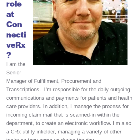
role
at
Con
necti
veRx
?
I am the
Senior
Manager of Fulfillment, Procurement and
Transcriptions. I’m responsible for the daily outgoing
communications and payments for patients and health
care providers. In addition, I manage the process for
incoming claim mail that is scanned-in within the
department, to create an electronic workflow. I’m also
a CRx utility infielder, managing a variety of other