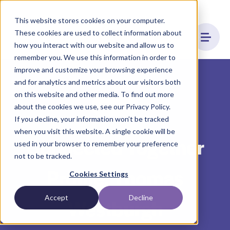
This website stores cookies on your computer.
These cookies are used to collect information about
how you interact with our website and allow us to
remember you. We use this information in order to
improve and customize your browsing experience
and for analytics and metrics about our visitors both
on this website and other media. To find out more
Culture
about the cookies we use, see our Privacy Policy.
If you decline, your information won’t be tracked
when you visit this website. A single cookie will be
Connected Together
used in your browser to remember your preference
not to be tracked.
Profile: Thomas
Cookies Settings
Accept
Decline
Westburgh