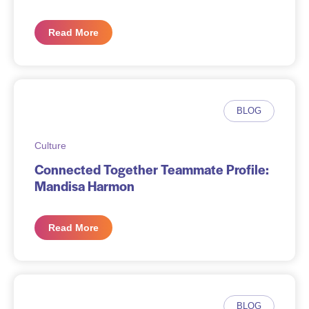
Read More
BLOG
Culture
Connected Together Teammate Profile:
Mandisa Harmon
Read More
BLOG