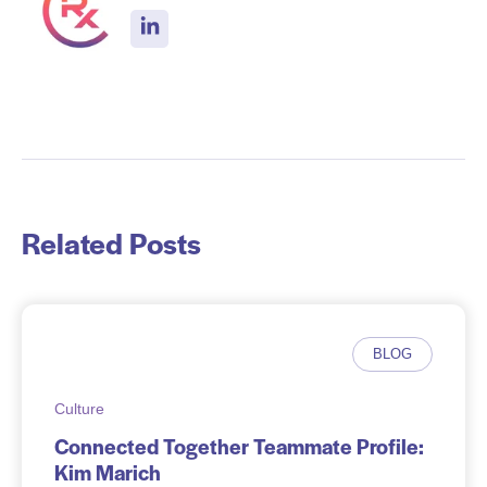
Related Posts
BLOG
Culture
Connected Together Teammate Profile:
Kim Marich