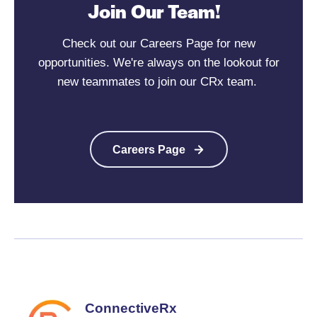
Join Our Team!
Check out our Careers Page for new
opportunities. We're always on the lookout for
new teammates to join our CRx team.
Careers Page
ConnectiveRx