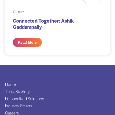
Culture
Connected Together: Ashik
Gaddampally
Read More
Home
The CRx Story
Personalized Solutions
Industry Smarts
Careers