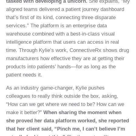
tasked with developing a unicorn.
She explains, “My
aligned teams delivered a patient journey dashboard
that’s first of its kind, connecting three disparate
services.” The platform is an enterprise data
warehouse combined with a best-in-class visual
intelligence platform that users can access in real
time. Through Kylie’s work, ConnectiveRx shows drug
manufacturers how effective they are at getting their
products into patients’ hands—for as long as the
patient needs it.
As an industry game-changer, Kylie pushes
colleagues to really think outside the box, asking,
“How can we get where we need to be? How can we
make it better?”
When sharing the moment when
she proved her data platform worked, she reported
that her client said, “Pinch me, I can’t believe I’m