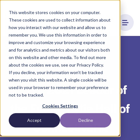
This website stores cookies on your computer.
These cookies are used to collect information about
how you interact with our website and allow us to
remember you. We use this information in order to
improve and customize your browsing experience
and for analytics and metrics about our visitors both
on this website and other media. To find out more
Culture
about the cookies we use, see our Privacy Policy.
If you decline, your information won’t be tracked
when you visit this website. A single cookie will be
ELITE 2021 Leader of
used in your browser to remember your preference
not to be tracked.
the Future Kylie Hall of
Cookies Settings
Accept
Decline
ConnectiveRx