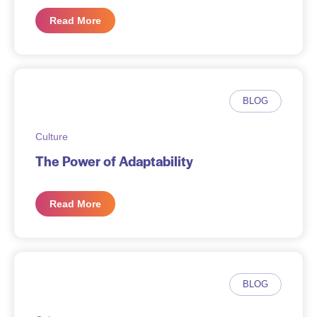
Read More
BLOG
Culture
The Power of Adaptability
Read More
BLOG