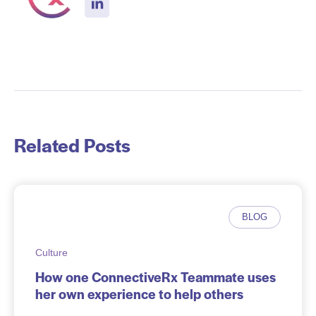
Related Posts
BLOG
Culture
How one ConnectiveRx Teammate uses
her own experience to help others