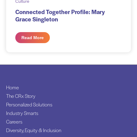
Culture
Connected Together Profile: Mary
Grace Singleton
Read More
Home
The CRx Story
Personalized Solutions
Industry Smarts
Careers
Diversity, Equity & Inclusion