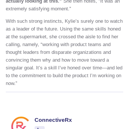
actually looking at this.”
She then notes, “It was an
extremely satisfying moment.”
With such strong instincts, Kylie’s surely one to watch
as a leader of the future. Using the same skills honed
at the supermarket, she crossed the aisle to find her
calling, namely, “working with product teams and
thought leaders from disparate organizations and
convincing them why and how to move toward a
singular goal. It’s a skill I’ve honed over time—and led
to the commitment to build the product I’m working on
now.”
ConnectiveRx