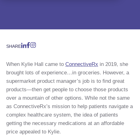
SHARE
When Kylie Hall came to
ConnectiveRx
in 2019, she
brought lots of experience…in groceries. However, a
supermarket product manager’s job is to find great
products—then get people to choose those products
over a mountain of other options. While not the same
as ConnectiveRx’s mission to help patients navigate a
complex healthcare system, the idea of patients
getting the necessary medications at an affordable
price appealed to Kylie.