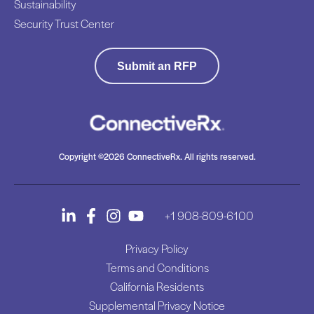
Sustainability
Security Trust Center
Submit an RFP
Copyright ©2026 ConnectiveRx. All rights reserved.
+1 908-809-6100
Privacy Policy
Terms and Conditions
California Residents
Supplemental Privacy Notice