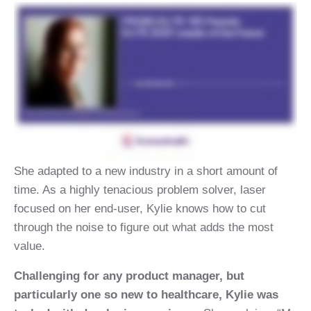
She adapted to a new industry in a short amount of
time. As a highly tenacious problem solver, laser
focused on her end-user, Kylie knows how to cut
through the noise to figure out what adds the most
value.
Challenging for any product manager, but
particularly one so new to healthcare, Kylie was