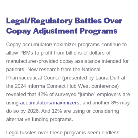
Legal/Regulatory Battles Over
Copay Adjustment Programs
Copay accumulator/maximizer programs continue to
allow PBMs to profit from billions of dollars of
manufacturer-provided copay assistance intended for
patients. New research from the National
Pharmaceutical Council (presented by Laura Duff at
the 2024 Informa Connect Hub West conference)
revealed that 42% of surveyed “jumbo” employers are
using
accumulators/maximizers
, and another 8% may
do so by 2026. And 12% are using or considering
alternative funding programs.
Legal tussles over these programs seem endless.