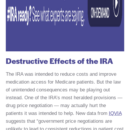
Destructive Effects of the IRA
The IRA was intended to reduce costs and improve
medication access for Medicare patients. But the law
of unintended consequences may be playing out
instead. One of the IRA’s most heralded provisions —
drug price negotiation — may actually hurt the
patients it was intended to help. New data from
IQVIA
suggests that “government price negotiations are
unlikely to lead to consistent reductions in patient cost