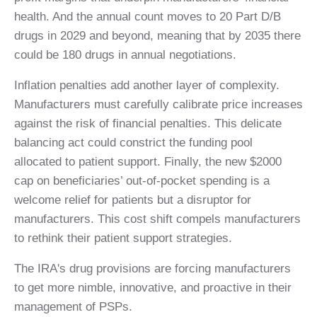
health. And the annual count moves to 20 Part D/B
drugs in 2029 and beyond, meaning that by 2035 there
could be 180 drugs in annual negotiations.
Inflation penalties add another layer of complexity.
Manufacturers must carefully calibrate price increases
against the risk of financial penalties. This delicate
balancing act could constrict the funding pool
allocated to patient support. Finally, the new $2000
cap on beneficiaries’ out-of-pocket spending is a
welcome relief for patients but a disruptor for
manufacturers. This cost shift compels manufacturers
to rethink their patient support strategies.
The IRA's drug provisions are forcing manufacturers
to get more nimble, innovative, and proactive in their
management of PSPs.