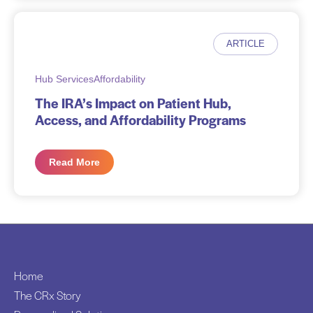
ARTICLE
Hub Services
Affordability
The IRA’s Impact on Patient Hub,
Access, and Affordability Programs
Read More
Home
The CRx Story