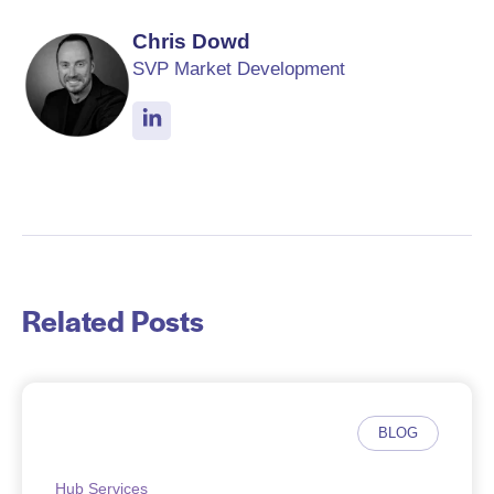
Chris Dowd
SVP Market Development
Related Posts
BLOG
Hub Services