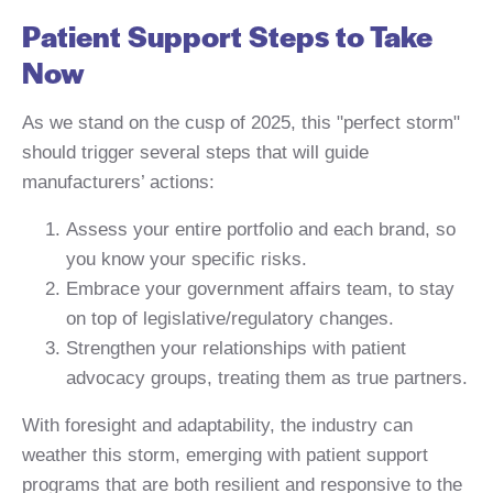
Patient Support Steps to Take
Now
As we stand on the cusp of 2025, this "perfect storm"
should trigger several steps that will guide
manufacturers’ actions:
Assess your entire portfolio and each brand, so
you know your specific risks.
Embrace your government affairs team, to stay
on top of legislative/regulatory changes.
Strengthen your relationships with patient
advocacy groups, treating them as true partners.
With foresight and adaptability, the industry can
weather this storm, emerging with patient support
programs that are both resilient and responsive to the