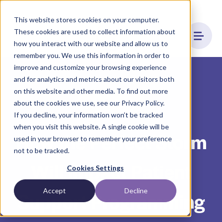
This website stores cookies on your computer.
These cookies are used to collect information about
how you interact with our website and allow us to
remember you. We use this information in order to
improve and customize your browsing experience
and for analytics and metrics about our visitors both
on this website and other media. To find out more
Hub Services
about the cookies we use, see our Privacy Policy.
If you decline, your information won’t be tracked
when you visit this website. A single cookie will be
How the Perfect Storm
used in your browser to remember your preference
not to be tracked.
Will Impact Patient
Cookies Settings
Accept
Decline
Support Programming