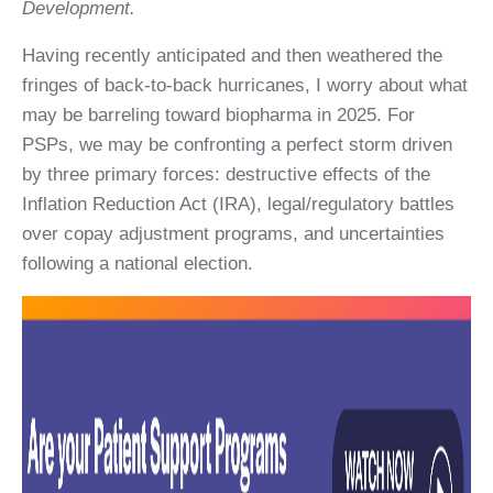
Development.
Having recently anticipated and then weathered the
fringes of back-to-back hurricanes, I worry about what
may be barreling toward biopharma in 2025. For
PSPs, we may be confronting a perfect storm driven
by three primary forces: destructive effects of the
Inflation Reduction Act (IRA), legal/regulatory battles
over copay adjustment programs, and uncertainties
following a national election.