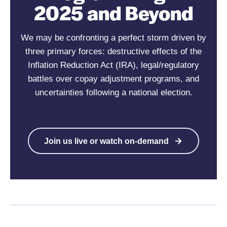
2025 and Beyond
We may be confronting a perfect storm driven by
three primary forces:
destructive effects of the
Inflation Reduction Act (IRA), legal/regulatory
battles over copay adjustment programs, and
uncertainties following a national election.
Join us live or watch on-demand