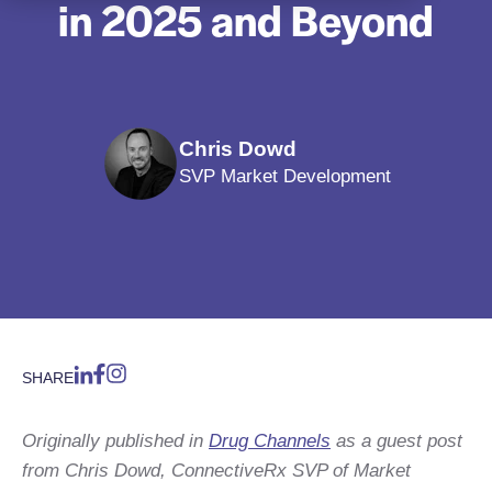
in 2025 and Beyond
Chris Dowd
SVP Market Development
SHARE
Originally published in
Drug Channels
as a guest post
from Chris Dowd, ConnectiveRx SVP of Market