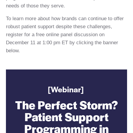
needs of those they serve.
To learn more about how brands can continue to offer
robust patient support despite these challenges,
register for a free online panel discussion on
December 11 at 1:00 pm ET by clicking the banner
below.
[Webinar]
The Perfect Storm?
Patient Support
Programming in