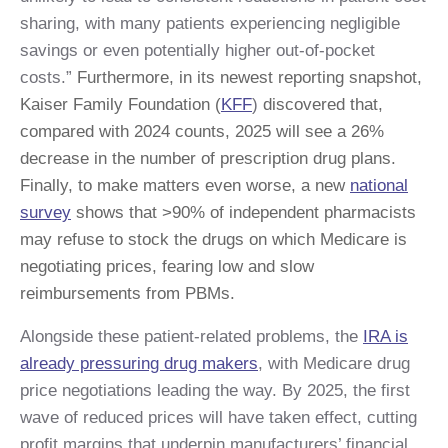
sharing, with many patients experiencing negligible
savings or even potentially higher out-of-pocket
costs.”
Furthermore, in its newest reporting snapshot,
Kaiser Family Foundation (
KFF
)
discovered that,
compared with 2024 counts, 2025 will see a 26%
decrease in the number of prescription drug plans.
Finally, to make matters even worse, a new
national
survey
shows that >90% of independent pharmacists
may refuse to stock the drugs on which Medicare is
negotiating prices, fearing low and slow
reimbursements from PBMs.
Alongside these patient-related problems, the
IRA is
already pressuring drug makers
, with Medicare drug
price negotiations leading the way. By 2025, the first
wave of reduced prices will have taken effect, cutting
profit margins that underpin manufacturers’ financial