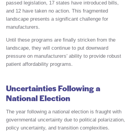
passed legislation, 17 states have introduced bills,
and 12 have taken no action. This fragmented
landscape presents a significant challenge for
manufacturers.
Until these programs are finally stricken from the
landscape, they will continue to put downward
pressure on manufacturers’ ability to provide robust
patient affordability programs.
Uncertainties Following a
National Election
The year following a national election is fraught with
governmental uncertainty due to political polarization,
policy uncertainty, and transition complexities.