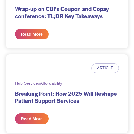
Wrap-up on CBI’s Coupon and Copay
conference: TL;DR Key Takeaways
Read More
ARTICLE
Hub Services
Affordability
Breaking Point: How 2025 Will Reshape
Patient Support Services
Read More