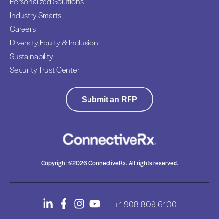
Personalized Solutions
Industry Smarts
Careers
Diversity, Equity & Inclusion
Sustainability
Security Trust Center
Submit an RFP
Copyright ©2026 ConnectiveRx. All rights reserved.
+1 908-809-6100