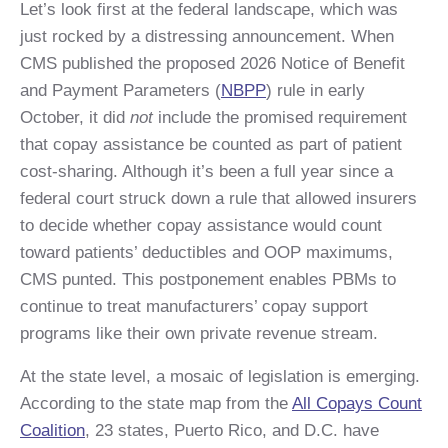
Let’s look first at the federal landscape, which was
just rocked by a distressing announcement. When
CMS published the proposed 2026 Notice of Benefit
and Payment Parameters (
NBPP
) rule in early
October, it did
not
include the promised requirement
that copay assistance be counted as part of patient
cost-sharing. Although it’s been a full year since a
federal court struck down a rule that allowed insurers
to decide whether copay assistance would count
toward patients’ deductibles and OOP maximums,
CMS punted. This postponement enables PBMs to
continue to treat manufacturers’ copay support
programs like their own private revenue stream.
At the state level, a mosaic of legislation is emerging.
According to the state map from the
All Copays Count
Coalition
, 23 states, Puerto Rico, and D.C. have