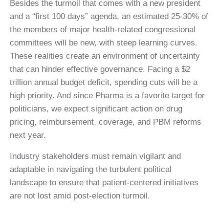
Besides the turmoil that comes with a new president
and a “first 100 days” agenda, an estimated 25-30% of
the members of major health-related congressional
committees will be new, with steep learning curves.
These realities create an environment of uncertainty
that can hinder effective governance. Facing a $2
trillion annual budget deficit, spending cuts will be a
high priority. And since Pharma is a favorite target for
politicians, we expect significant action on drug
pricing, reimbursement, coverage, and PBM reforms
next year.
Industry stakeholders must remain vigilant and
adaptable in navigating the turbulent political
landscape to ensure that patient-centered initiatives
are not lost amid post-election turmoil.