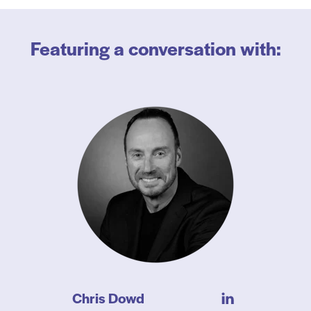
Featuring a conversation with:
Chris Dowd