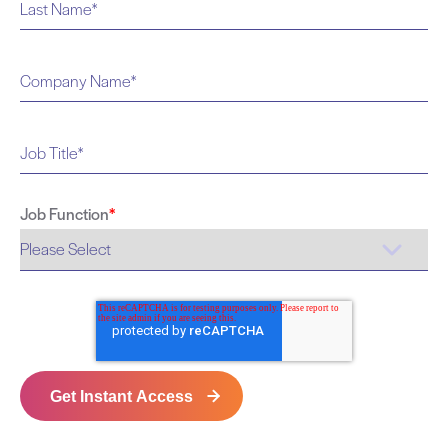
Job Function
*