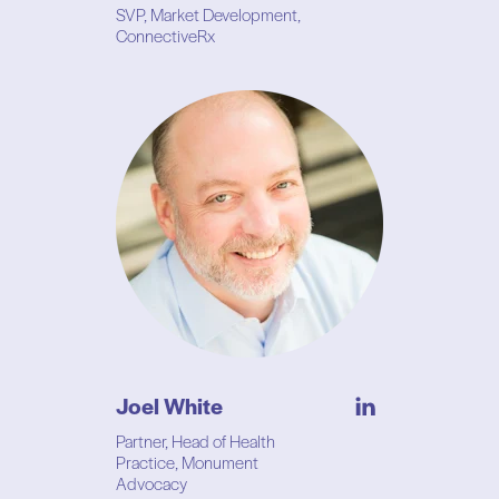
SVP, Market Development,
ConnectiveRx
Joel White
Partner, Head of Health
Practice, Monument
Advocacy