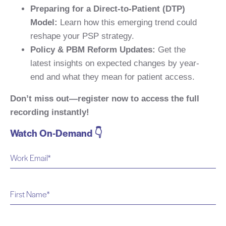
Preparing for a Direct-to-Patient (DTP)
Model:
Learn how this emerging trend could
reshape your PSP strategy.
Policy & PBM Reform Updates:
Get the
latest insights on expected changes by year-
end and what they mean for patient access.
Don’t miss out—register now to access the full
recording instantly!
Watch On-Demand 👇