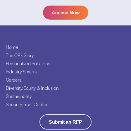
Access Now
Home
The CRx Story
Personalized Solutions
Industry Smarts
Careers
Diversity, Equity & Inclusion
Sustainability
Security Trust Center
Submit an RFP