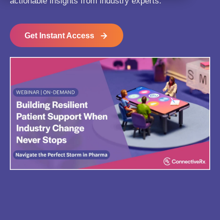
actionable insights from industry experts.
Get Instant Access