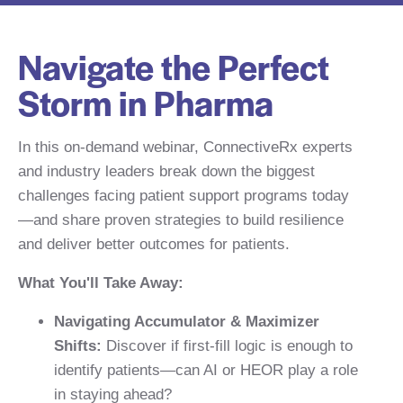
Navigate the Perfect
Storm in Pharma
In this on-demand webinar, ConnectiveRx experts
and industry leaders break down the biggest
challenges facing patient support programs today
—and share proven strategies to build resilience
and deliver better outcomes for patients.
What You'll Take Away:
Navigating Accumulator & Maximizer
Shifts:
Discover if first-fill logic is enough to
identify patients—can AI or HEOR play a role
in staying ahead?