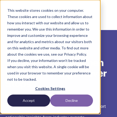
This website stores cookies on your computer.
These cookies are used to collect information about
how you interact with our website and allow us to
remember you. We use this information in order to
improve and customize your browsing experience
and for analytics and metrics about our visitors both
Building Resilient
on this website and other media. To find out more
about the cookies we use, see our Privacy Policy.
Patient Support When
If you decline, your information won’t be tracked
when you visit this website. A single cookie will be
Industry Change Never
used in your browser to remember your preference
Stops
not to be tracked.
Cookies Settings
Watch On-Demand, Anytime
Accept
Decline
When the rules keep changing, your patient support
strategy needs to evolve. Watch now to uncover