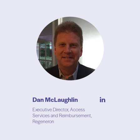
Dan McLaughlin
Executive Director, Access
Services and Reimbursement,
Regeneron