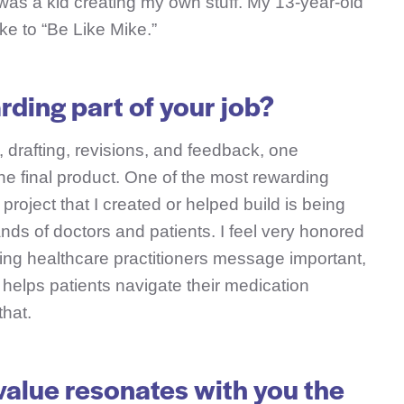
was a kid creating my own stuff. My 13-year-old
ike to “Be Like Mike.”
rding part of your job?
 drafting, revisions, and feedback, one
the final product. One of the most rewarding
 project that I created or helped build is being
nds of doctors and patients. I feel very honored
ing healthcare practitioners message important,
t helps patients navigate their medication
that.
alue resonates with you the