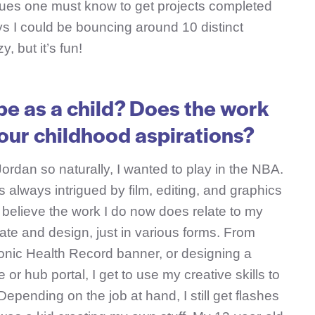
ues one must know to get projects completed
ays I could be bouncing around 10 distinct
y, but it’s fun!
be as a child? Does the work
your childhood aspirations?
Jordan so naturally, I wanted to play in the NBA.
as always intrigued by film, editing, and graphics
 I believe the work I do now does relate to my
reate and design, just in various forms. From
ronic Health Record banner, or designing a
or hub portal, I get to use my creative skills to
epending on the job at hand, I still get flashes