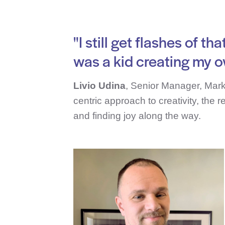
"I still get flashes of 
was a kid creating my o
Livio Udina
, Senior Manager, Mark
centric approach to creativity, the 
and finding joy along the way.