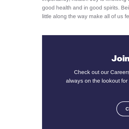
good health and in good spirits. Bei
little along the way make all of us fe
Joi
Check out our Careers
always on the lookout fo
C