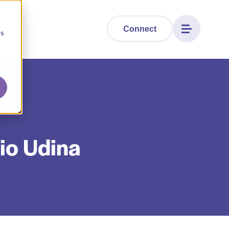
Connect
cs
vio Udina