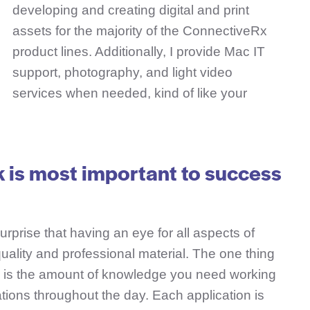
developing and creating digital and print
assets for the majority of the ConnectiveRx
product lines. Additionally, I provide Mac IT
support, photography, and light video
services when needed, kind of like your
k is most important to success
surprise that having an eye for all aspects of
 quality and professional material. The one thing
ion is the amount of knowledge you need working
ations throughout the day. Each application is