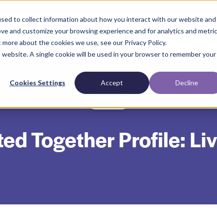
sed to collect information about how you interact with our website and
ove and customize your browsing experience and for analytics and metri
t more about the cookies we use, see our Privacy Policy.
is website. A single cookie will be used in your browser to remember your
Cookies Settings
Accept
Decline
Culture
d Together Profile: Li