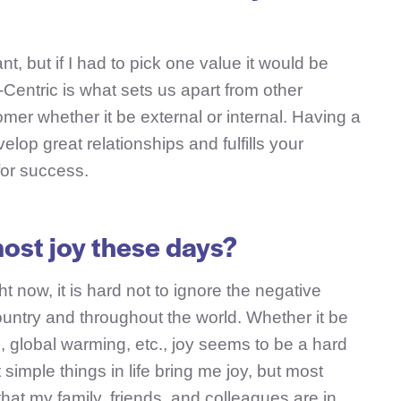
nt, but if I had to pick one value it would be
entric is what sets us apart from other
mer whether it be external or internal. Having a
lop great relationships and fulfills your
for success.
ost joy these days?
ght now, it is hard not to ignore the negative
ountry and throughout the world. Whether it be
e, global warming, etc., joy seems to be a hard
t simple things in life bring me joy, but most
that my family, friends, and colleagues are in