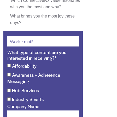
Which ConnectiveRx value resonates
with you the most and why?
What brings you the most joy these
days?
What type of content are you
interested in receiving?
*
Affordability
Awareness + Adherence
Messaging
Hub Services
Industry Smarts
Company Name