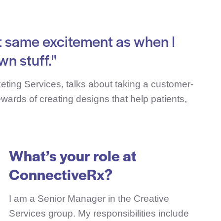
that same excitement as when I
wn stuff."
eting Services, talks about taking a customer-
rewards of creating designs that help patients,
What’s your role at
ConnectiveRx?
I am a Senior Manager in the Creative
Services group. My responsibilities include