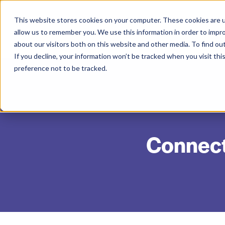
This website stores cookies on your computer. These cookies are u
allow us to remember you. We use this information in order to impr
about our visitors both on this website and other media. To find ou
If you decline, your information won’t be tracked when you visit th
preference not to be tracked.
Connecte