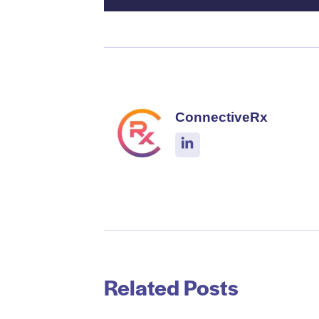
ConnectiveRx
Related Posts