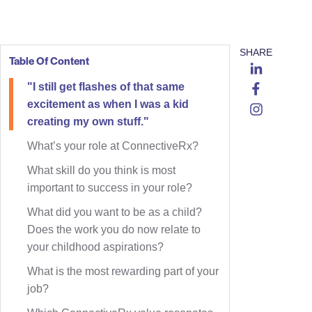
SHARE
Table Of Content
"I still get flashes of that same
excitement as when I was a kid
creating my own stuff."
What’s your role at ConnectiveRx?
What skill do you think is most
important to success in your role?
What did you want to be as a child?
Does the work you do now relate to
your childhood aspirations?
What is the most rewarding part of your
job?