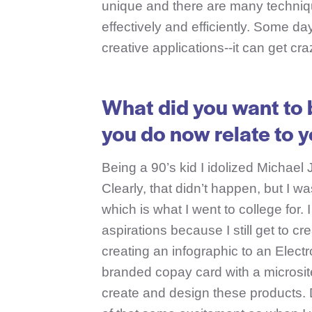
unique and there are many techniq
effectively and efficiently. Some d
creative applications--it can get craz
What did you want to 
you do now relate to 
Being a 90’s kid I idolized Michael 
Clearly, that didn’t happen, but I w
which is what I went to college for.
aspirations because I still get to c
creating an infographic to an Elect
branded copay card with a microsite 
create and design these products. D