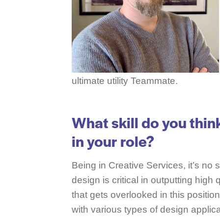
ultimate utility Teammate.
What skill do you thin
in your role?
Being in Creative Services, it’s no 
design is critical in outputting high
that gets overlooked in this posit
with various types of design applic