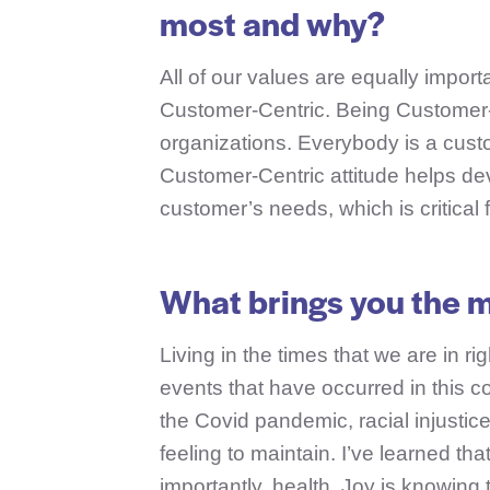
most and why?
All of our values are equally importa
Customer-Centric. Being Customer-C
organizations. Everybody is a custo
Customer-Centric attitude helps deve
customer’s needs, which is critical 
What brings you the m
Living in the times that we are in ri
events that have occurred in this c
the Covid pandemic, racial injustic
feeling to maintain. I’ve learned tha
importantly, health. Joy is knowing 