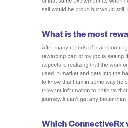
of that same excitement as when I 
self would be proud but would still l
What is the most rewa
After many rounds of brainstorming,
rewarding part of my job is seeing 
aspects is realizing that the work or
used in-market and gets into the ha
to know that I am in some way help
relevant information to patients tha
journey. It can’t get any better than 
Which ConnectiveRx v