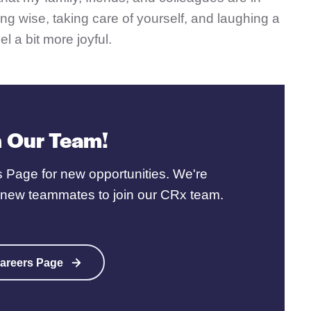
ng wise, taking care of yourself, and laughing a
el a bit more joyful.
n Our Team!
 Page for new opportunities. We're
r new teammates to join our CRx team.
areers Page