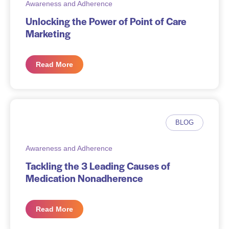
Awareness and Adherence
Unlocking the Power of Point of Care
Marketing
Read More
BLOG
Awareness and Adherence
Tackling the 3 Leading Causes of
Medication Nonadherence
Read More