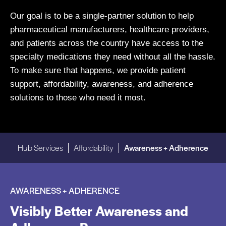
Our goal is to be a single-partner solution to help
pharmaceutical manufacturers, healthcare providers,
and patients across the country have access to the
specialty medications they need without all the hassle.
To make sure that happens, we provide patient
support, affordability, awareness, and adherence
solutions to those who need it most.
Hub Services
Affordability
Awareness + Adherence
AWARENESS + ADHERENCE
Visibly Better Awareness and