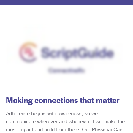
Making connections that matter
Adherence begins with awareness, so we
communicate wherever and whenever it will make the
most impact and build from there. Our PhysicianCare