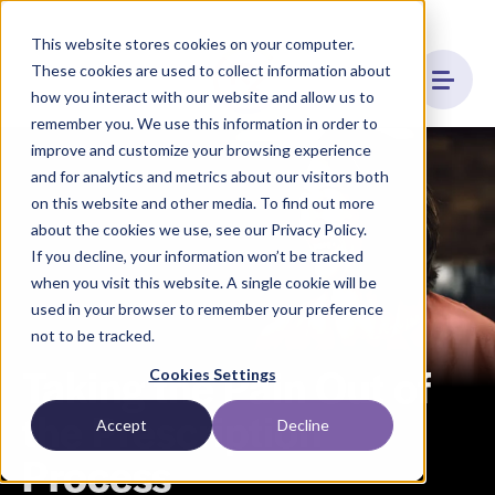
This website stores cookies on your computer.
These cookies are used to collect information about
how you interact with our website and allow us to
remember you. We use this information in order to
improve and customize your browsing experience
and for analytics and metrics about our visitors both
on this website and other media. To find out more
about the cookies we use, see our Privacy Policy.
If you decline, your information won’t be tracked
when you visit this website. A single cookie will be
used in your browser to remember your preference
not to be tracked.
Taking the Pain Out of
Cookies Settings
the Prescription
Accept
Decline
Process