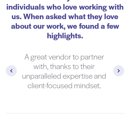
individuals who love working with
us. When asked what they love
about our work, we found a few
highlights.
A great vendor to partner
with, thanks to their
unparalleled expertise and
client-focused mindset.