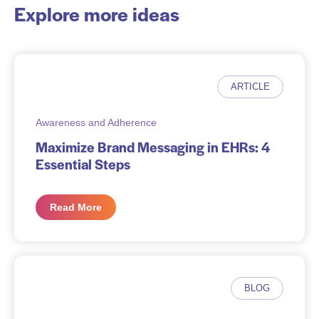
Explore more ideas
ARTICLE
Awareness and Adherence
Maximize Brand Messaging in EHRs: 4
Essential Steps
Read More
BLOG