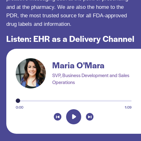
and at the pharmacy. We are also the home to the
PDR, the most trusted source for all FDA-approved
drug labels and information.
Listen: EHR as a Delivery Channel
Maria O'Mara
SVP, Business Development and Sales
Operations
R
0:00
1:09
a
n
g
e