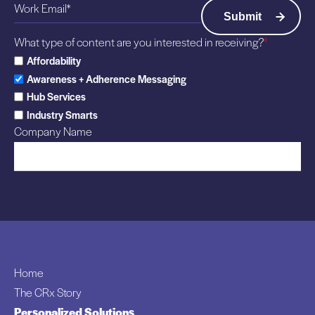
What type of content are you interested in receiving?
*
Affordability
Awareness + Adherence Messaging
Hub Services
Industry Smarts
Company Name
Home
The CRx Story
Personalized Solutions