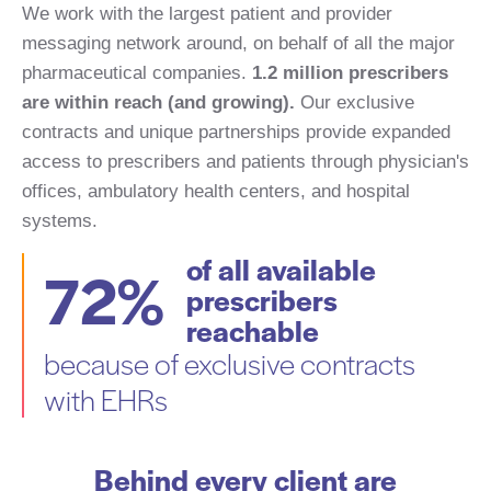
We work with the largest patient and provider
messaging network around, on behalf of all the major
pharmaceutical companies.
1.2 million prescribers
are within reach (
and growing).
Our exclusive
contracts and unique partnerships provide expanded
access to prescribers and patients through physician's
offices, ambulatory health centers, and hospital
systems.
of all available
72%
prescribers
reachable
because of exclusive contracts
with EHRs
Behind every client are