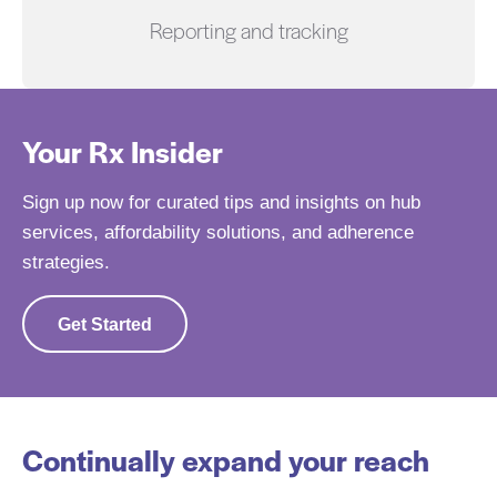
Reporting and tracking
Your Rx Insider
Sign up now for curated tips and insights on hub
services, affordability solutions, and adherence
strategies.
Get Started
Continually expand your reach