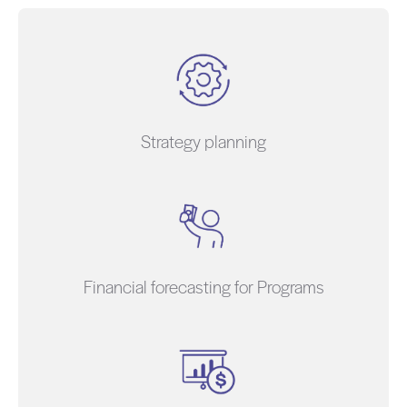
Strategy planning
Financial forecasting for Programs