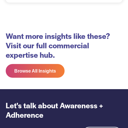
Want more insights like these?
Visit our full commercial
expertise hub.
Browse All Insights
Let's talk about
Awareness +
Adherence