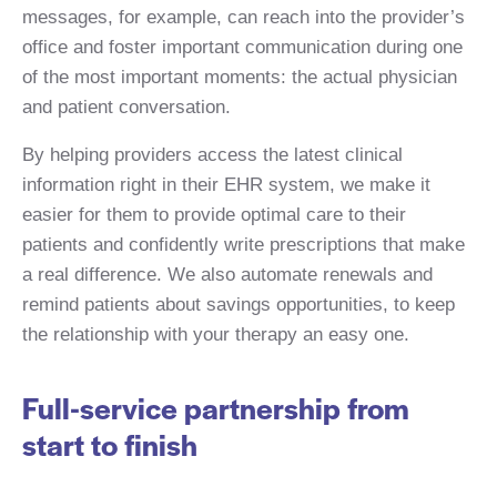
messages, for example, can reach into the provider’s
office and foster important communication during one
of the most important moments: the actual physician
and patient conversation.
By helping providers access the latest clinical
information right in their EHR system, we make it
easier for them to provide optimal care to their
patients and confidently write prescriptions that make
a real difference. We also automate renewals and
remind patients about savings opportunities, to keep
the relationship with your therapy an easy one.
Full-service partnership from
start to finish