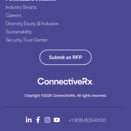
Industry Smarts
Careers
Diversity, Equity & Inclusion
Sustainability
Security Trust Center
Submit an RFP
Copyright ©2026 ConnectiveRx. All rights reserved.
+1 908-809-6100