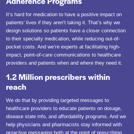
Adherence Programs
It’s hard for medication to have a positive impact on
patients' lives if they aren’t taking it. That’s why we
design solutions so patients have a closer connection
to their specialty medication, while reducing out-of-
pocket costs. And we’re experts at facilitating high-
impact, point-of-care communications to healthcare
providers and patients when and where they need it.
1.2 Million prescribers within
reach
We do that by providing targeted messages to
healthcare providers to educate patients on dosage,
disease state info, and affordability programs. And we
help physicians and pharmacists stay informed with
proactive messaging both at the point of prescribing