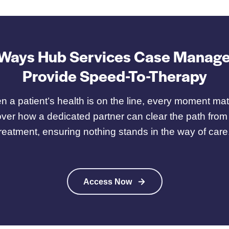
 Ways Hub Services Case Manage
Provide Speed-To-Therapy
 a patient’s health is on the line, every moment mat
ver how a dedicated partner can clear the path from
treatment, ensuring nothing stands in the way of care
Access Now