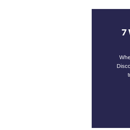
7
When
Disco