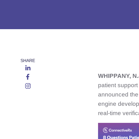
SHARE
WHIPPANY, N.
patient support
announced the 
engine develope
real-time verifi