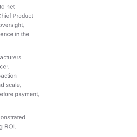
to‑net
Chief Product
oversight,
dence in the
acturers
cer,
saction
d scale,
before payment,
monstrated
ng ROI.