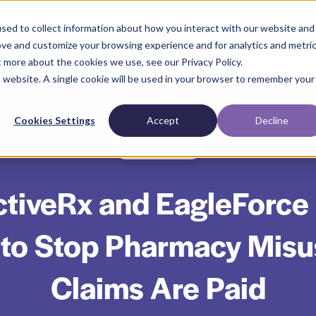
sed to collect information about how you interact with our website and
ove and customize your browsing experience and for analytics and metri
t more about the cookies we use, see our Privacy Policy.
is website. A single cookie will be used in your browser to remember your
Cookies Settings
Accept
Decline
Affordability
tiveRx and EagleForce
 to Stop Pharmacy Misu
Claims Are Paid