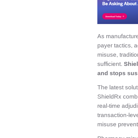
As manufacture
payer tactics,
misuse, traditi
sufficient.
Shiel
and stops susp
The latest solu
ShieldRx combi
real‑time adjud
transaction‑leve
misuse prevent