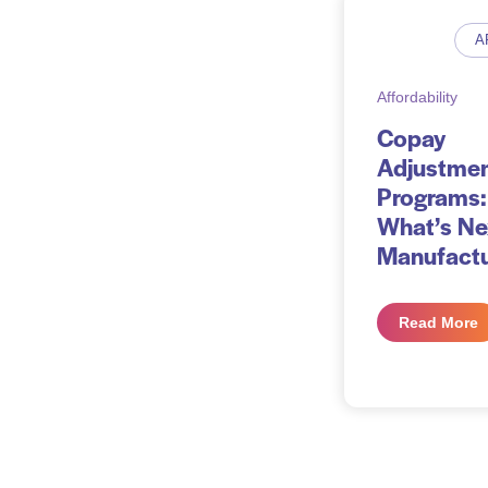
A
Affordability
Copay
Adjustme
Programs:
What’s Ne
Manufactu
Read More