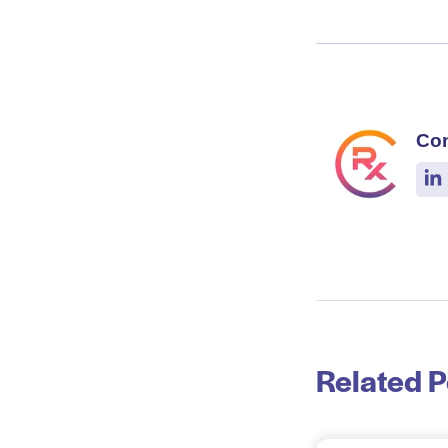
Co
Related P