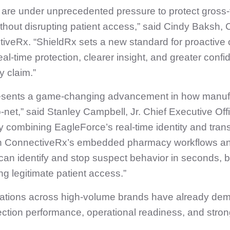
 are under unprecedented pressure to protect gross‑
hout disrupting patient access,” said Cindy Baksh, 
tiveRx. “ShieldRx sets a new standard for proactive 
al‑time protection, clearer insight, and greater confi
y claim.”
esents a game-changing advancement in how manuf
‑net,” said Stanley Campbell, Jr. Chief Executive Offi
 combining EagleForce’s real‑time identity and tran
ith ConnectiveRx’s embedded pharmacy workflows an
can identify and stop suspect behavior in seconds, 
ng legitimate patient access.”
tations across high-volume brands have already de
ection performance, operational readiness, and stro