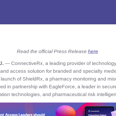
Read the official Press Release
here
J.
— ConnectiveRx, a leading provider of technolog
 and access solution for branded and specialty medi
launch of ShieldRx, a pharmacy monitoring and mis
d in partnership with EagleForce, a leader in secure
cation technologies, and pharmaceutical risk intellige