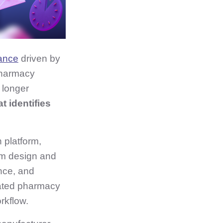
mance
driven by
pharmacy
 longer
t identifies
 platform,
am design and
nce, and
egrated pharmacy
rkflow.