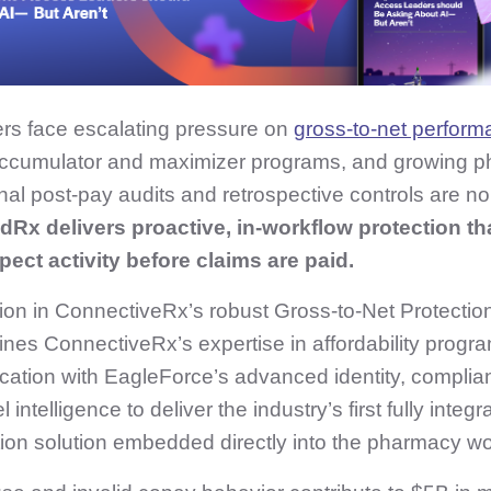
rs face escalating pressure on
gross‑to‑net perfor
 accumulator and maximizer programs, and growing 
onal post‑pay audits and retrospective controls are no
dRx delivers proactive, in‑workflow protection tha
ect activity before claims are paid.
tion in ConnectiveRx’s robust Gross-to-Net Protection
nes ConnectiveRx’s expertise in affordability progr
ication with EagleForce’s advanced identity, complia
l intelligence to deliver the industry’s first fully int
ion solution embedded directly into the pharmacy wo