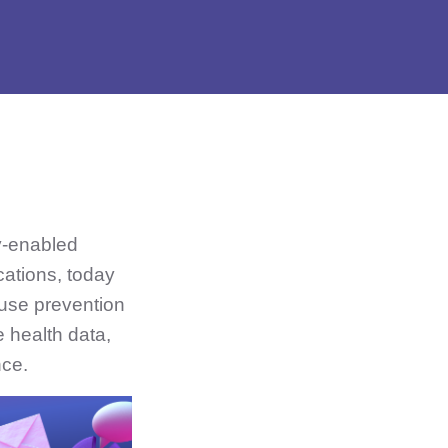
y-enabled
cations, today
use prevention
 health data,
nce.