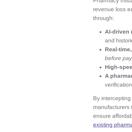
Pharmacy misus
revenue loss e
through:
AI‑driven
and histori
Real‑time,
before pa
High‑spee
A pharmac
verificati
By intercepting
manufacturers 
ensure affordab
existing pharm