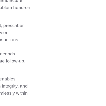
manufacturer
problem head‑on
, prescriber,
vior
ansactions
 seconds
e follow‑up,
 enables
integrity, and
mlessly within