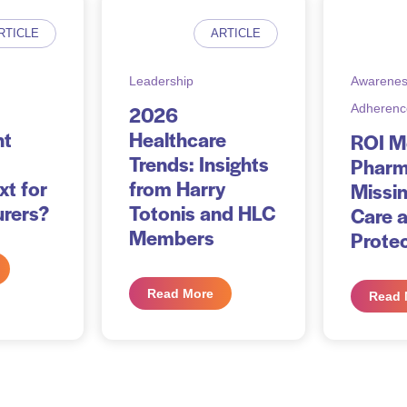
RTICLE
ARTICLE
Leadership
Awarenes
2026
Adherenc
nt
Healthcare
ROI 
Trends: Insights
Pharm
xt for
from Harry
Missin
rers?
Totonis and HLC
Care 
Members
Prote
Read More
Read 