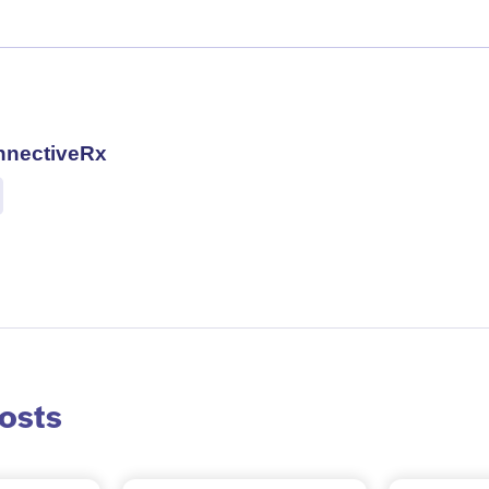
nnectiveRx
osts