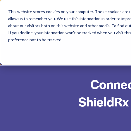
This website stores cookies on your computer. These cookies are u
allow us to remember you. We use this information in order to impr
about our visitors both on this website and other media. To find ou
If you decline, your information won’t be tracked when you visit th
preference not to be tracked.
Connec
ShieldRx