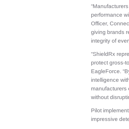
“Manufacturers
performance wit
Officer, Connec
giving brands re
integrity of ever
“ShieldRx repr
protect gross‑to
EagleForce. “By
intelligence w
manufacturers 
without disrupti
Pilot implemen
impressive det