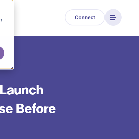
Connect
cs
 Launch
se Before