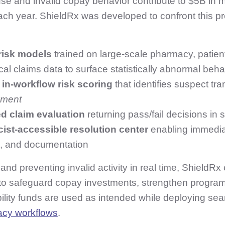
e and invalid copay behavior contribute to $5B in 
ach year. ShieldRx was developed to confront this 
 risk models
trained on large‑scale pharmacy, patient
cal claims data to surface statistically abnormal beha
 in‑workflow risk scoring
that identifies suspect tr
yment
d claim evaluation
returning pass/fail decisions in
ist‑accessible resolution center
enabling immediat
on, and documentation
 and preventing invalid activity in real time, ShieldRx
to safeguard copay investments, strengthen program 
ility funds are used as intended while deploying sea
acy workflows
.