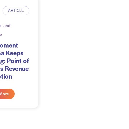
ARTICLE
s and
e
Moment
a Keeps
g: Point of
as Revenue
ction
More