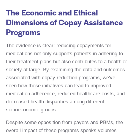
The Economic and Ethical
Dimensions of Copay Assistance
Programs
The evidence is clear: reducing copayments for
medications not only supports patients in adhering to
their treatment plans but also contributes to a healthier
society at large. By examining the data and outcomes
associated with copay reduction programs, we've
seen how these initiatives can lead to improved
medication adherence, reduced healthcare costs, and
decreased health disparities among different
socioeconomic groups.
Despite some opposition from payers and PBMs, the
overall impact of these programs speaks volumes