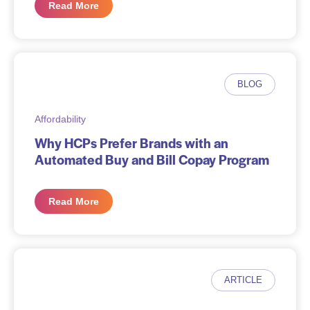
Read More
BLOG
Affordability
Why HCPs Prefer Brands with an
Automated Buy and Bill Copay Program
Read More
ARTICLE