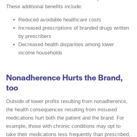
These additional benefits include:
Reduced avoidable healthcare costs
Increased prescriptions of branded drugs written
by prescribers
Decreased health disparities among lower
income households
Nonadherence Hurts the Brand,
too
Outside of lower profits resulting from nonadherence,
the health consequences resulting from misused
medications hurt both the patient and the brand. For
example, those with chronic conditions may opt to
take their medications less frequently than prescribed,