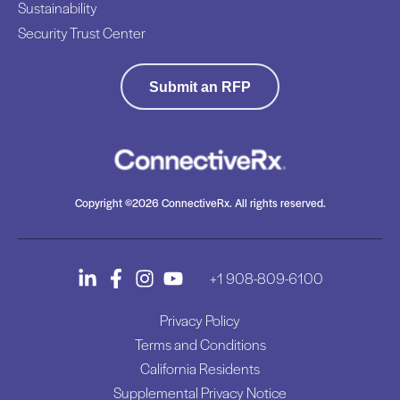
Sustainability
Security Trust Center
Submit an RFP
Copyright ©2026 ConnectiveRx. All rights reserved.
+1 908-809-6100
Privacy Policy
Terms and Conditions
California Residents
Supplemental Privacy Notice