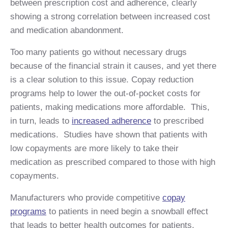
between prescription cost and adherence, clearly
showing a strong correlation between increased cost
and medication abandonment.
Too many patients go without necessary drugs
because of the financial strain it causes, and yet there
is a clear solution to this issue. Copay reduction
programs help to lower the out-of-pocket costs for
patients, making medications more affordable. This,
in turn, leads to
increased adherence
to prescribed
medications. Studies have shown that patients with
low copayments are more likely to take their
medication as prescribed compared to those with high
copayments.
Manufacturers who provide competitive
copay
programs
to patients in need begin a snowball effect
that leads to better health outcomes for patients.