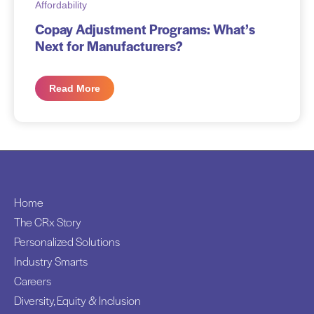
Affordability
Copay Adjustment Programs: What’s
Next for Manufacturers?
Read More
Home
The CRx Story
Personalized Solutions
Industry Smarts
Careers
Diversity, Equity & Inclusion