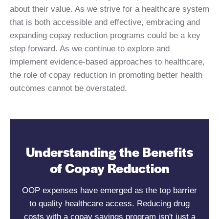
about their value. As we strive for a healthcare system
that is both accessible and effective, embracing and
expanding copay reduction programs could be a key
step forward. As we continue to explore and
implement evidence-based approaches to healthcare,
the role of copay reduction in promoting better health
outcomes cannot be overstated.
Understanding the Benefits
of Copay Reduction
OOP expenses have emerged as the top barrier
to quality healthcare access. Reducing drug
costs with a copay savings program isn't just a