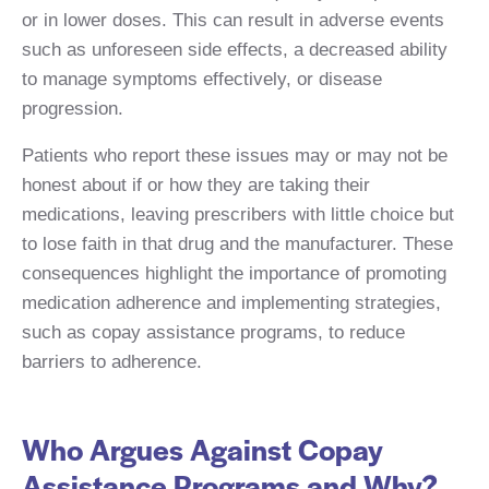
or in lower doses. This can result in adverse events
such as unforeseen side effects, a decreased ability
to manage symptoms effectively, or disease
progression.
Patients who report these issues may or may not be
honest about if or how they are taking their
medications, leaving prescribers with little choice but
to lose faith in that drug and the manufacturer. These
consequences highlight the importance of promoting
medication adherence and implementing strategies,
such as copay assistance programs, to reduce
barriers to adherence.
Who Argues Against Copay
Assistance Programs and Why?