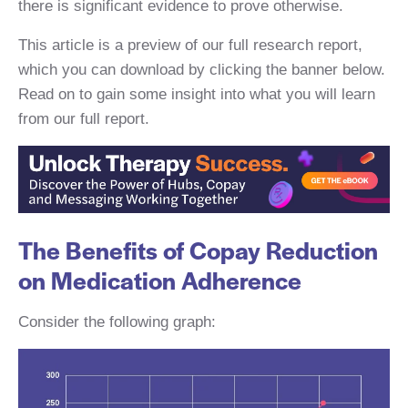
there is significant evidence to prove otherwise.
This article is a preview of our full research report,
which you can download by clicking the banner below.
Read on to gain some insight into what you will learn
from our full report.
The Benefits of Copay Reduction
on Medication Adherence
Consider the following graph: