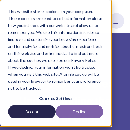
This website stores cookies on your computer.
These cookies are used to collect information about
how you interact with our website and allow us to
remember you. We use this information in order to
improve and customize your browsing experience
and for analytics and metrics about our visitors both
on this website and other media. To find out more
Affordability
about the cookies we use, see our Privacy Policy.
If you decline, your information won’t be tracked
when you visit this website. A single cookie will be
From Cost to Care:
used in your browser to remember your preference
not to be tracked.
Understanding the
Cookies Settings
Accept
Decline
Impact of Copay