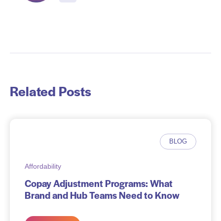
Related Posts
BLOG
Affordability
Copay Adjustment Programs: What
Brand and Hub Teams Need to Know