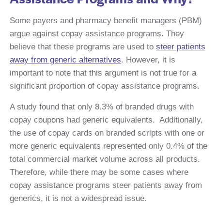
Some payers and pharmacy benefit managers (PBM)
argue against copay assistance programs. They
believe that these programs are used to
steer patients
away from generic alternatives
. ​However, it is
important to note that this argument is not true for a
significant proportion of copay assistance programs. ​
A study found that only 8.3% of branded drugs with
copay coupons had generic equivalents. ​ Additionally,
the use of copay cards on branded scripts with one or
more generic equivalents represented only 0.4% of the
total commercial market volume across all products.
Therefore, while there may be some cases where
copay assistance programs steer patients away from
generics, it is not a widespread issue. ​