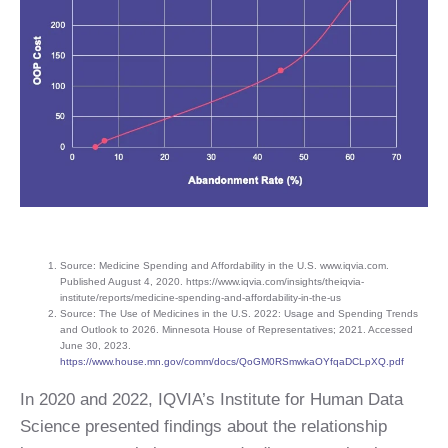
Source: Medicine Spending and Affordability in the U.S. www.iqvia.com.
Published August 4, 2020. https://www.iqvia.com/insights/theiqvia-
institute/reports/medicine-spending-and-affordability-in-the-us
Source: The Use of Medicines in the U.S. 2022: Usage and Spending Trends
and Outlook to 2026. Minnesota House of Representatives; 2021. Accessed
June 30, 2023.
https://www.house.mn.gov/comm/docs/QoGM0RSmwkaOYfqaDCLpXQ.pdf
In 2020 and 2022, IQVIA’s Institute for Human Data
Science presented findings about the relationship