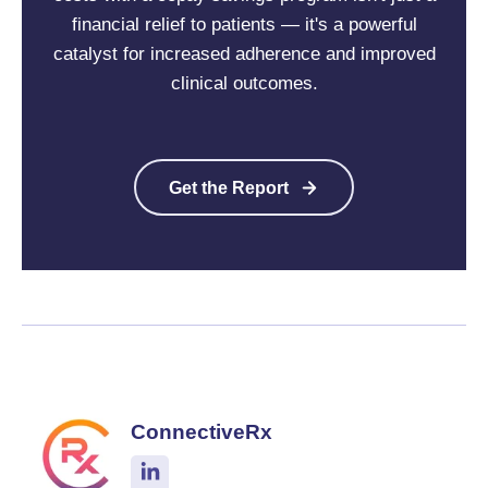
financial relief to patients — it's a powerful
catalyst for increased adherence and improved
clinical outcomes.
Get the Report
ConnectiveRx