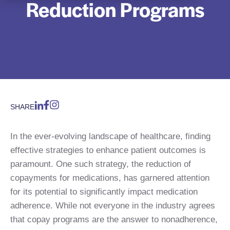
Reduction Programs
SHARE
In the ever-evolving landscape of healthcare, finding
effective strategies to enhance patient outcomes is
paramount. One such strategy, the reduction of
copayments for medications, has garnered attention
for its potential to significantly impact medication
adherence. While not everyone in the industry agrees
that copay programs are the answer to nonadherence,