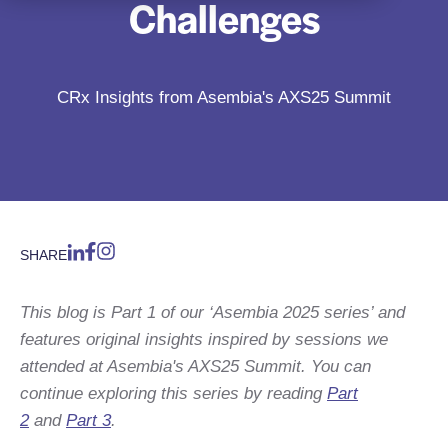
Challenges
CRx Insights from Asembia's AXS25 Summit
SHARE
This blog is Part 1 of our ‘Asembia 2025 series’ and
features original insights inspired by sessions we
attended at Asembia's AXS25 Summit. You can
continue exploring this series by reading
Part
2
and
Part 3
.