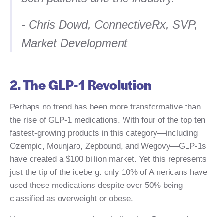
- Chris Dowd, ConnectiveRx, SVP,
Market Development
2. The GLP-1 Revolution
Perhaps no trend has been more transformative than
the rise of GLP-1 medications. With four of the top ten
fastest-growing products in this category—including
Ozempic, Mounjaro, Zepbound, and Wegovy—GLP-1s
have created a $100 billion market. Yet this represents
just the tip of the iceberg: only 10% of Americans have
used these medications despite over 50% being
classified as overweight or obese.