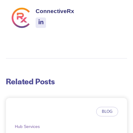
ConnectiveRx
Related Posts
BLOG
Hub Services