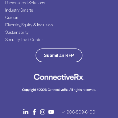
Personalized Solutions
Industry Smarts
Careers
Diversity, Equity & Inclusion
Sustainability
Security Trust Center
Submit an RFP
Copyright ©2026 ConnectiveRx. All rights reserved.
+1 908-809-6100