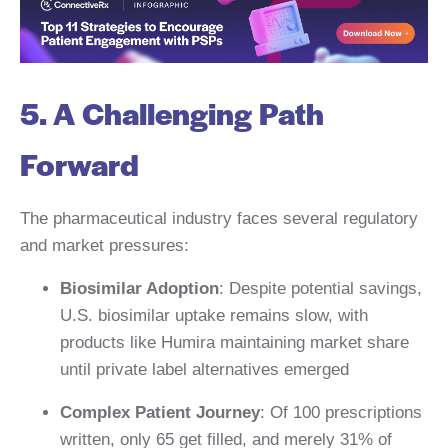
5. A Challenging Path
Forward
The pharmaceutical industry faces several regulatory
and market pressures:
Biosimilar Adoption
: Despite potential savings,
U.S. biosimilar uptake remains slow, with
products like Humira maintaining market share
until private label alternatives emerged
Complex Patient Journey
: Of 100 prescriptions
written, only 65 get filled, and merely 31% of