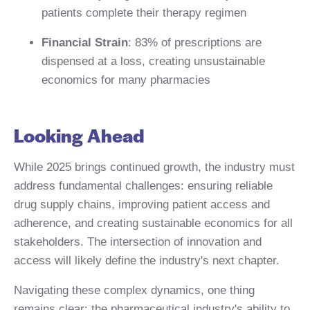
patients complete their therapy regimen
Financial Strain
: 83% of prescriptions are
dispensed at a loss, creating unsustainable
economics for many pharmacies
Looking Ahead
While 2025 brings continued growth, the industry must
address fundamental challenges: ensuring reliable
drug supply chains, improving patient access and
adherence, and creating sustainable economics for all
stakeholders. The intersection of innovation and
access will likely define the industry's next chapter.
Navigating these complex dynamics, one thing
remains clear: the pharmaceutical industry's ability to