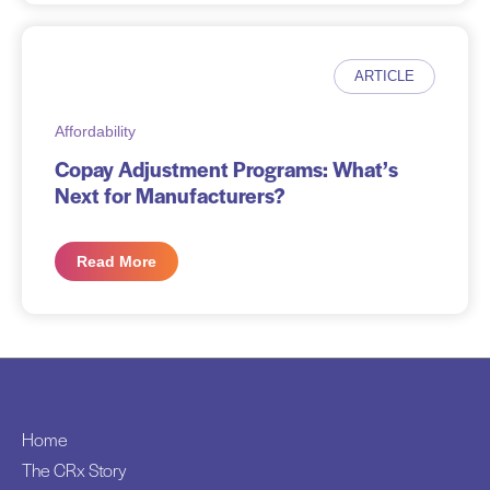
ARTICLE
Affordability
Copay Adjustment Programs: What’s
Next for Manufacturers?
Read More
Home
The CRx Story