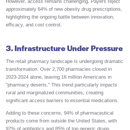
However, access remains challenging. Payers reject
approximately 64% of new obesity drug prescriptions,
highlighting the ongoing battle between innovation,
efficacy, and cost control.
3. Infrastructure Under Pressure
The retail pharmacy landscape is undergoing dramatic
transformation. Over 2,700 pharmacies closed in
2023-2024 alone, leaving 16 million Americans in
"pharmacy deserts." This trend particularly impacts
rural and marginalized communities, creating
significant access barriers to essential medications.
Adding to these concerns, 94% of pharmaceutical
products come from outside the United States, with
97% of antibiotics and 85% of top generic drugs