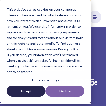
This website stores cookies on your computer.
These cookies are used to collect information about
how you interact with our website and allow us to
remember you. We use this information in order to
improve and customize your browsing experience
and for analytics and metrics about our visitors both
on this website and other media. To find out more
Hub Services
about the cookies we use, see our Privacy Policy.
If you decline, your information won’t be tracked
when you visit this website. A single cookie will be
Pharmaceutical
used in your browser to remember your preference
not to be tracked.
Industry Trends 2025:
Cookies Settings
Accept
Decline
Growth Amid