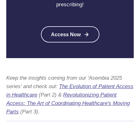
prescribing!
Access Now
Keep the insights coming from our 'Asembia 2025
series' and check out:
The Evolution of Patient Access
in Healthcare
(
Part 2) &
Revolutionizing Patient
Access: The Art of
Coordinating
Healthcare's Moving
Parts
(
Part 3).