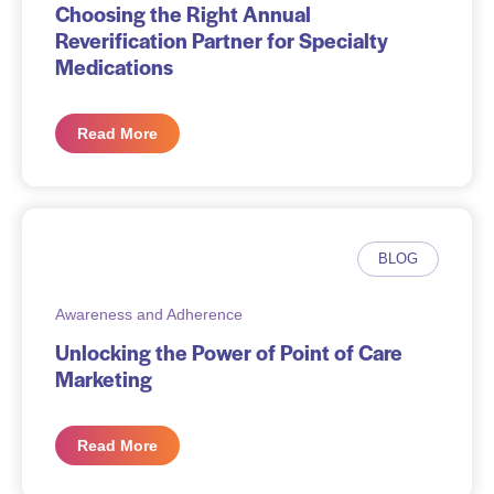
Choosing the Right Annual
Reverification Partner for Specialty
Medications
Read More
BLOG
Awareness and Adherence
Unlocking the Power of Point of Care
Marketing
Read More