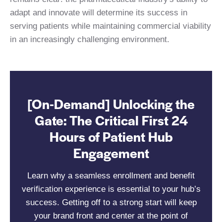
adapt and innovate will determine its success in
serving patients while maintaining commercial viability
in an increasingly challenging environment.
[On-Demand] Unlocking the
Gate: The Critical First 24
Hours of Patient Hub
Engagement
Learn why a seamless enrollment and benefit
verification experience is essential to your hub’s
success. Getting off to a strong start will keep
your brand front and center at the point of