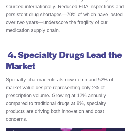
sourced internationally. Reduced FDA inspections and
persistent drug shortages—70% of which have lasted
over two years—underscore the fragility of our
medication supply chain.
4. Specialty Drugs Lead the
Market
Specialty pharmaceuticals now command 52% of
market value despite representing only 2% of
prescription volume. Growing at 12% annually
compared to traditional drugs at 8%, specialty
products are driving both innovation and cost
concerns.