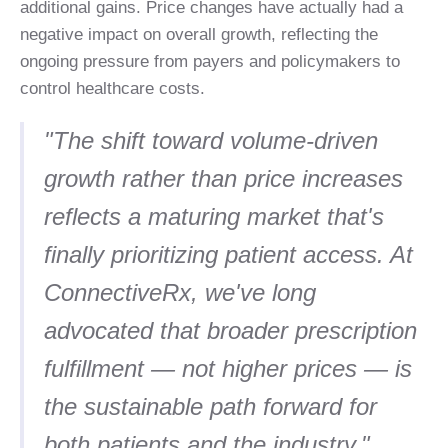
additional gains. Price changes have actually had a
negative impact on overall growth, reflecting the
ongoing pressure from payers and policymakers to
control healthcare costs.
"The shift toward volume-driven
growth rather than price increases
reflects a maturing market that's
finally prioritizing patient access. At
ConnectiveRx, we've long
advocated that broader prescription
fulfillment — not higher prices — is
the sustainable path forward for
both patients and the industry."