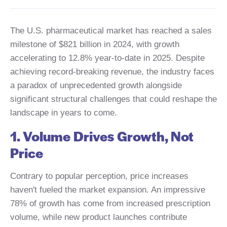
The U.S. pharmaceutical market has reached a sales
milestone of $821 billion in 2024, with growth
accelerating to 12.8% year-to-date in 2025. Despite
achieving record-breaking revenue, the industry faces
a paradox of unprecedented growth alongside
significant structural challenges that could reshape the
landscape in years to come.
1. Volume Drives Growth, Not
Price
Contrary to popular perception, price increases
haven't fueled the market expansion. An impressive
78% of growth has come from increased prescription
volume, while new product launches contribute