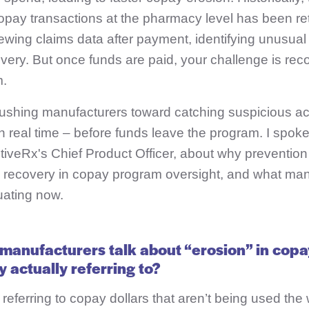
opay transactions at the pharmacy level has been re
ewing claims data after payment, identifying unusual
very. But once funds are paid, your challenge is reco
m.
 pushing manufacturers toward catching suspicious act
in real time – before funds leave the program. I spok
tiveRx's Chief Product Officer, about why preventio
s recovery in copay program oversight, and what man
uating now.
manufacturers talk about “erosion” in cop
 actually referring to?
 referring to copay dollars that aren’t being used the