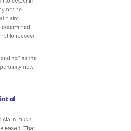
t to detect in
ay not be
al claim
is determined
mpt to recover
pending" as the
pportunity now
int of
he claim much
released. That