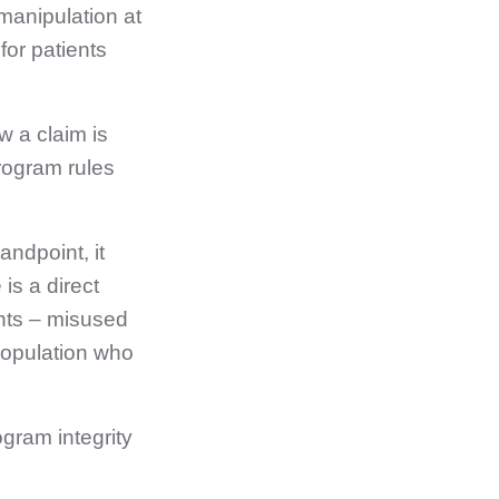
manipulation at
for patients
w a claim is
rogram rules
andpoint, it
 is a direct
ents – misused
 population who
ogram integrity