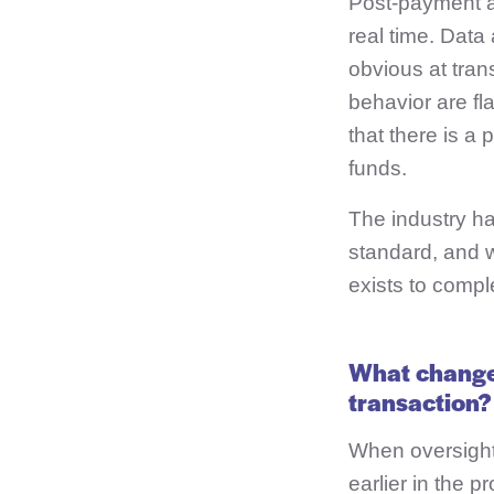
Post-payment an
real time. Data
obvious at tran
behavior are fl
that there is a
funds.
The industry ha
standard, and w
exists to compl
What changes
transaction?
When oversight 
earlier in the 