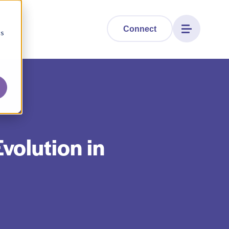
Connect
cs
volution in