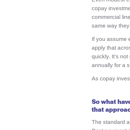
copay investme
commercial line
same way they s
If you assume e
apply that acro
quickly. It’s no
annually for a s
As copay invest
So what have
that approach
The standard a