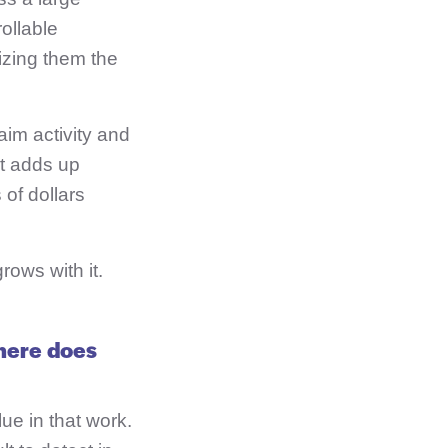
ollable
izing them the
aim activity and
ct adds up
 of dollars
rows with it.
here does
lue in that work.