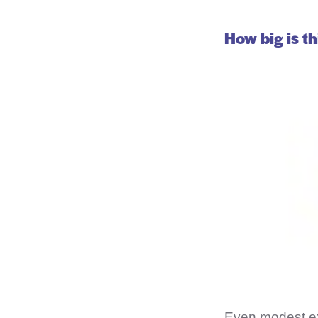
How big is th
Even modest ex