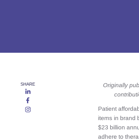
SHARE
Originally pu
contribut
Patient afforda
items in brand 
$23 billion ann
adhere to thera