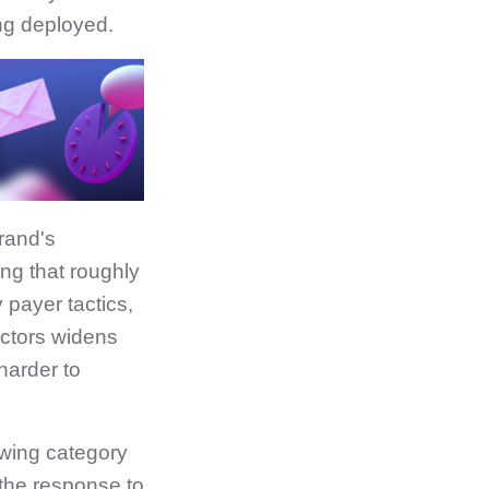
ing deployed.
rand's
ng that roughly
 payer tactics,
actors widens
 harder to
owing category
 the response to