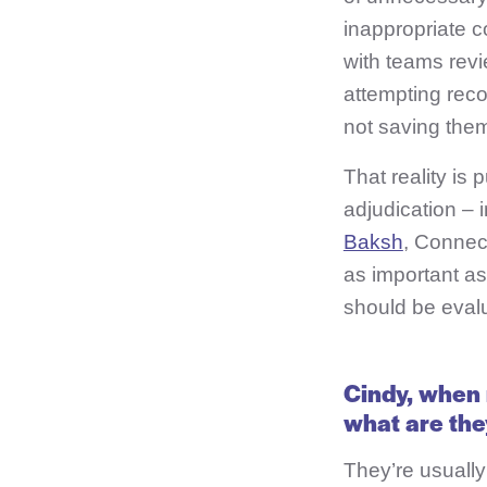
inappropriate c
with teams revi
attempting reco
not saving the
That reality is
adjudication – 
Baksh
, Connec
as important a
should be eval
Cindy, when 
what are they
They’re usually