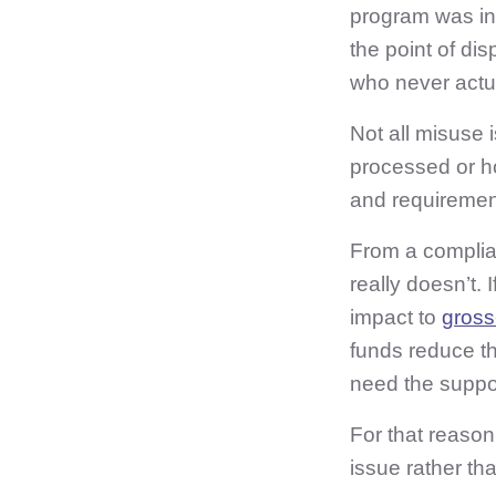
program was int
the point of di
who never actua
Not all misuse 
processed or 
and requiremen
From a complian
really doesn’t. 
impact to
gross
funds reduce th
need the suppor
For that reason
issue rather tha