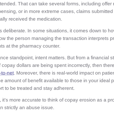
ended. That can take several forms, including offer 
spensing, or in more extreme cases, claims submitted 
lly received the medication.
is deliberate. In some situations, it comes down to ho
how
the person managing the transaction interprets p
ts at the pharmacy counter.
ce standpoint, intent matters. But from a financial st
If copay dollars are being spent incorrectly, then there
-to-net
. Moreover, there is real-world impact on pati
e amount of benefit available to those in your ideal
t to be treated and stay adherent.
, it’s more accurate to think of copay erosion as a pr
n strictly an abuse issue.