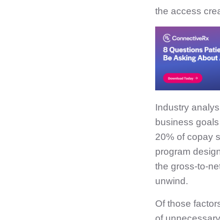
the access crea
Industry analys
business goals 
20% of copay sp
program desig
the gross-to-net
unwind.
Of those factor
of unnecessary 