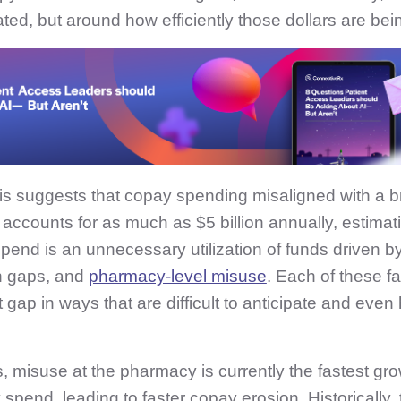
ted, but around how efficiently those dollars are be
is suggests that copay spending misaligned with a b
accounts for as much as $5 billion annually, estimati
end is an unnecessary utilization of funds driven by
n gaps, and
pharmacy-level misuse
. Each of these f
 gap in ways that are difficult to anticipate and even
s, misuse at the pharmacy is currently the fastest gr
spend, leading to faster copay erosion. Historically,