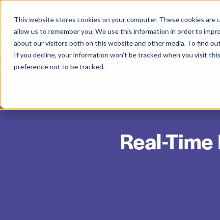
This website stores cookies on your computer. These cookies are u
allow us to remember you. We use this information in order to impr
about our visitors both on this website and other media. To find ou
If you decline, your information won’t be tracked when you visit th
preference not to be tracked.
Real-Time 