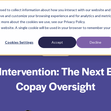
sed to collect information about how you interact with our website and
ove and customize your browsing experience and for analytics and metri
t more about the cookies we use, see our Privacy Policy.
is website. A single cookie will be used in your browser to remember your
Cookies Settings
Accept
Decline
Affordability
Intervention: The Next E
Copay Oversight