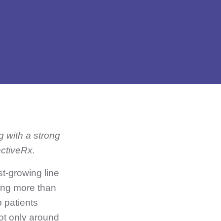
g with a strong
ectiveRx.
st-growing line
ting more than
p patients
ot only around