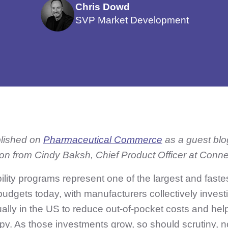
Chris Dowd
SVP Market Development
blished on
Pharmaceutical Commerce
as a guest blo
ion from Cindy Baksh, Chief Product Officer at Conn
bility programs represent one of the largest and faste
budgets today, with manufacturers collectively inves
ually in the US to reduce out-of-pocket costs and hel
py. As those investments grow, so should scrutiny, n