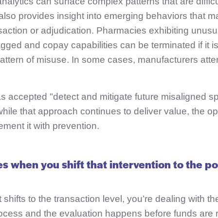
alytics can surface complex patterns that are difficul
 also provides insight into emerging behaviors that m
saction or adjudication.
Pharmacies exhibiting unusu
agged and copay capabilities can be terminated if it 
 pattern of misuse. In some cases, manufacturers atte
s accepted "detect and mitigate future misaligned s
hile that approach continues to deliver value, the o
ement it with prevention.
 when you shift that intervention to the po
shifts to the transaction level, you’re dealing with t
process and the evaluation happens before funds are 