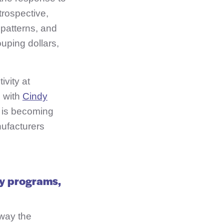
trospective,
 patterns, and
uping dollars,
ivity at
e with
Cindy
n is becoming
ufacturers
ay programs,
 way the