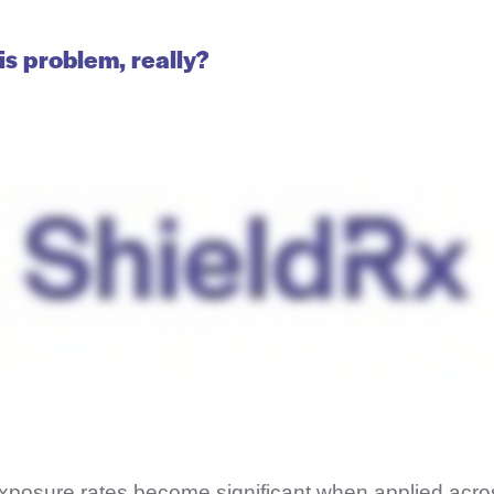
is problem, really?
posure rates become significant when applied acros