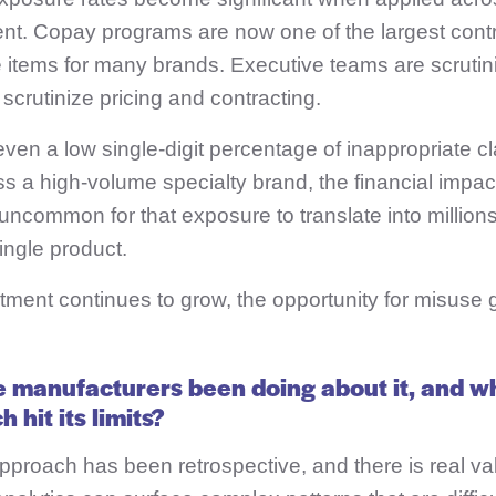
nt. Copay programs are now one of the largest contr
 items for many brands. Executive teams are scrutin
crutinize pricing and contracting.
ven a low single-digit percentage of inappropriate cl
ss a high-volume specialty brand, the financial impa
t uncommon for that exposure to translate into millions
ingle product.
ment continues to grow, the opportunity for misuse g
 manufacturers been doing about it, and w
 hit its limits?
pproach has been retrospective, and t
here is real va